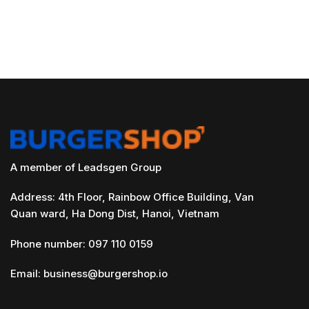
A member of Leadsgen Group
Address: 4th Floor, Rainbow Office Building, Van
Quan ward, Ha Dong Dist, Hanoi, Vietnam
Phone number: 097 110 0159
Email:
business@burgershop.io