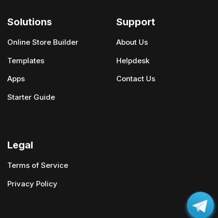
Solutions
Support
Online Store Builder
About Us
Templates
Helpdesk
Apps
Contact Us
Starter Guide
Legal
Terms of Service
Privacy Policy