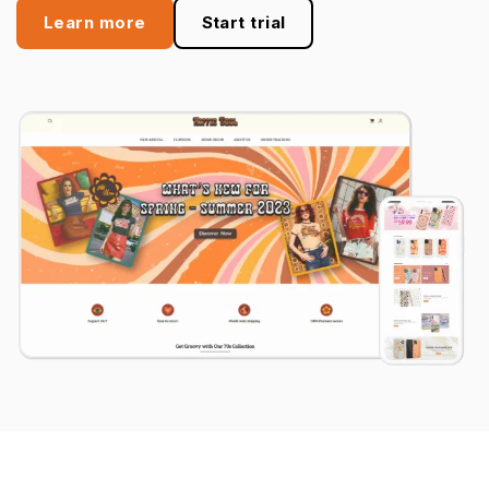
Learn more
Start trial