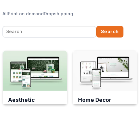
All
Print on demand
Dropshipping
Search
Search
for:
Aesthetic
Home Decor