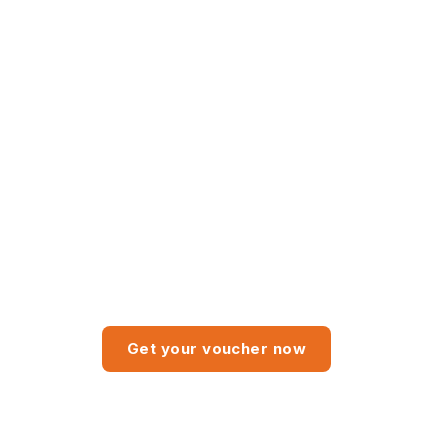
3-month trial Advanced
subscription package
Get your voucher now