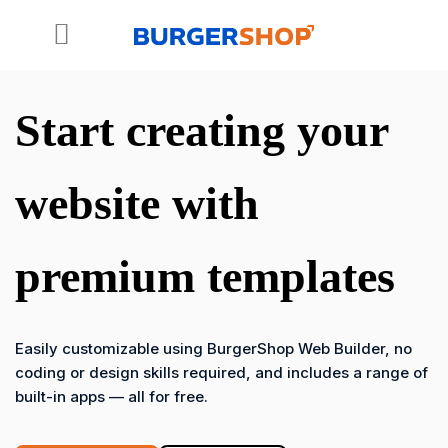
Skip
to
content
Start creating your
website with
premium templates
Easily customizable using BurgerShop Web Builder, no
coding or design skills required, and includes a range of
built-in apps — all for free.