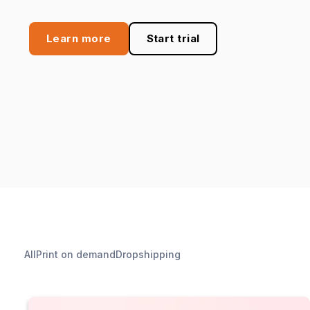
Learn more
Start trial
All
Print on demand
Dropshipping