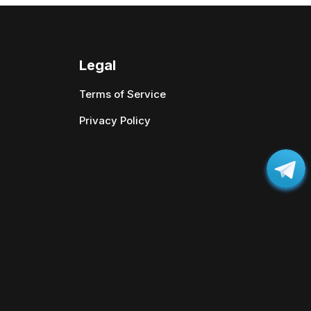
Legal
Terms of Service
Privacy Policy