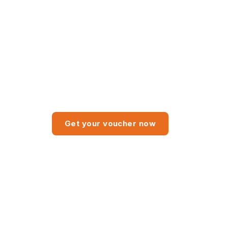
 trial Advanced subscription
Get your voucher now