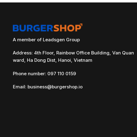
A member of Leadsgen Group
Address: 4th Floor, Rainbow Office Building, Van Quan
ward, Ha Dong Dist, Hanoi, Vietnam
Phone number: 097 110 0159
Email:
business@burgershop.io