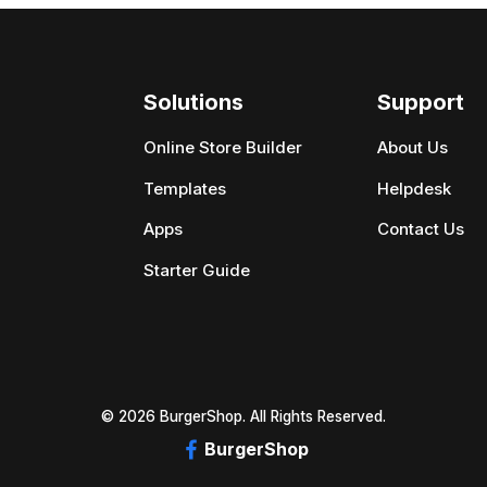
Solutions
Support
Online Store Builder
About Us
Templates
Helpdesk
Apps
Contact Us
Starter Guide
© 2026 BurgerShop. All Rights Reserved.
BurgerShop