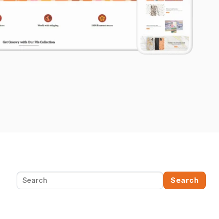
Search
Search
for: