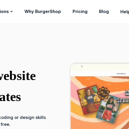
tions
Why BurgerShop
Pricing
Blog
Hel
website
ates
oding or design skills
 free.