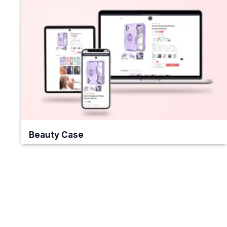
Beauty Case