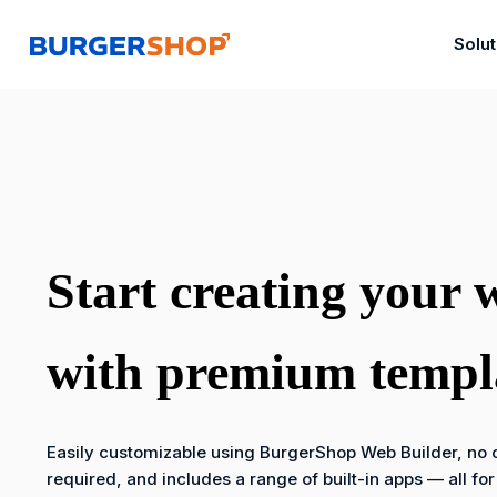
Skip
to
Solu
content
Start creating your 
with premium templ
Easily customizable using BurgerShop Web Builder, no c
required, and includes a range of built-in apps — all for