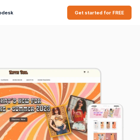
pdesk
Get started for FREE