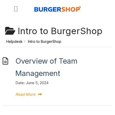
Skip
to
content
Intro to BurgerShop
Helpdesk
Intro to BurgerShop
Overview of Team
Management
Date:
June 5, 2024
Read More