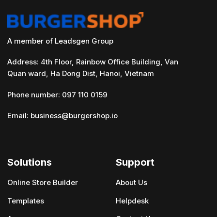
A member of Leadsgen Group
Address: 4th Floor, Rainbow Office Building, Van
Quan ward, Ha Dong Dist, Hanoi, Vietnam
Phone number: 097 110 0159
Email:
business@burgershop.io
Solutions
Support
Online Store Builder
About Us
Templates
Helpdesk