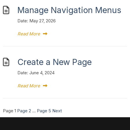
Manage Navigation Menus
Date:
May 27, 2026
Read More
Create a New Page
Date:
June 4, 2024
Read More
Posts
Page
1
Page
2
…
Page
5
Next
pagination