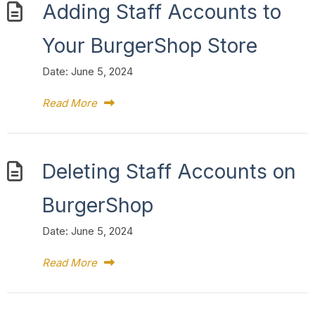
Adding Staff Accounts to
Your BurgerShop Store
Date:
June 5, 2024
Read More
Deleting Staff Accounts on
BurgerShop
Date:
June 5, 2024
Read More