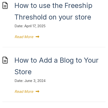
How to use the Freeship
Threshold on your store
Date:
April 17, 2025
Read More
How to Add a Blog to Your
Store
Date:
June 3, 2024
Read More