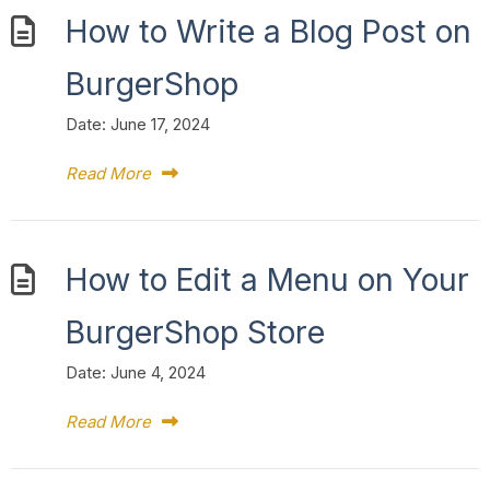
How to Write a Blog Post on
BurgerShop
Date:
June 17, 2024
Read More
How to Edit a Menu on Your
BurgerShop Store
Date:
June 4, 2024
Read More